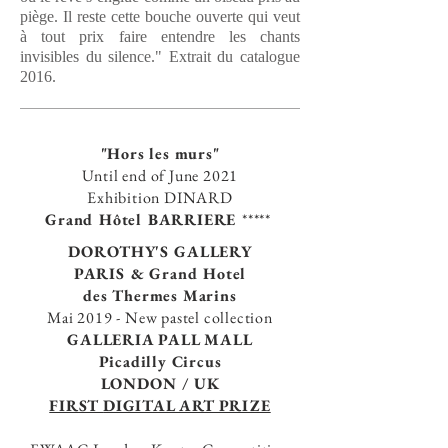
piège. Il reste cette bouche ouverte qui veut
à tout prix faire entendre les chants
invisibles du silence." Extrait du catalogue
2016.
"Hors les murs"
Until end of June 2021
E
xhibition DINARD
Grand Hôtel BARRIERE
*****
DOROTHY'S GALLERY
PARIS
& Grand Hotel
des Thermes Marins
Mai 2019 -
New pastel collection
GALLERIA PALL MALL
Picadilly Circus
LONDON / UK
FIRST
DIGITAL ART PRIZE