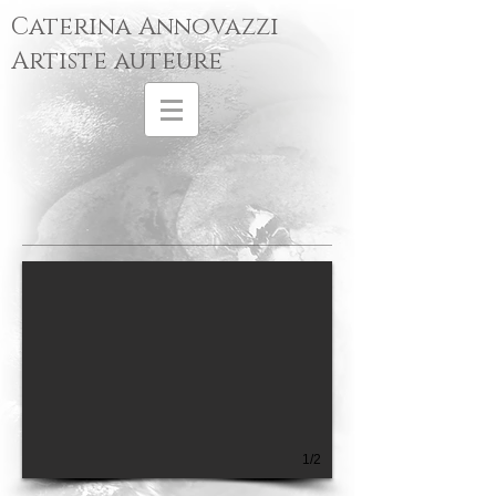
Caterina Annovazzi
Artiste auteure
1/2