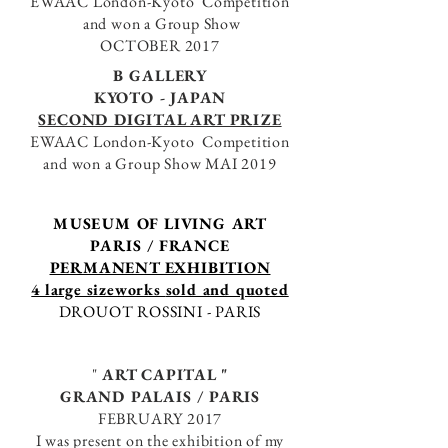
EWAAC London-Kyoto Competition
and won a
Group Show
OCTOBER 2017
B GALLERY
KYOTO - JAPAN
SECOND
DIGITAL ART PRIZE
EWAAC London-Kyoto Competition
and won a
Group Show
MAI 2019
MUSEUM OF LIVING ART
PARIS / FRANCE
PERMANENT EXHIBITION
4 large sizeworks
sold and quoted
DROUOT ROSSINI - PARIS
"
ART CAPITAL "
GRAND PALAIS / PARIS
FEBRUARY 2017
I was present on the exhibition of my