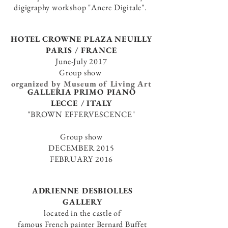
digigraphy workshop
"Ancre Digitale".
HOTEL CROWNE PLAZA NEUILLY
PARIS / FRANCE
June-July 2017
Group show
organized by Museum of Living Art
GALLERIA PRIMO PIANO
LECCE / ITALY
"BROWN EFFERVESCENCE"
Group show
DECEMBER 2015
FEBRUARY 2016
ADRIENNE DESBIOLLES
GALLERY
located in the castle of
famous French painter Bernard Buffet