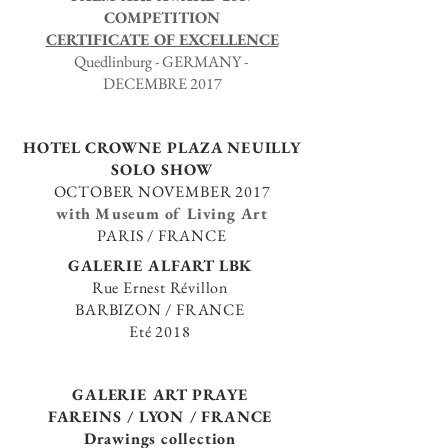
COMPETITION
CERTIFICATE OF EXCELLENCE
Quedlinburg - GERMANY -
DECEMBRE 2017
HOTEL
CROWNE PLAZA
NEUILLY
SOLO SHOW
OCTOBER NOVEMBER 2017
with
Museum of Living Art
PARIS / FRANCE
GALERIE ALFART LBK
Rue Ernest Révillon
BARBIZON / FRANCE
Eté 2018
GALERIE ART PRAYE
FAREINS / LYON / FRANCE
Drawings collection