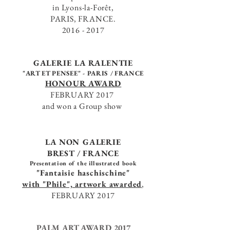
in Lyons-la-Forêt,
PARIS, FRANCE.
2016 - 2017
GALERIE LA RALENTIE
"ART ET PENSEE" -
PARIS / FRANCE
HONOUR AWARD
FEBRUARY 2017
and won a Group show
LA NON GALERIE
BREST / FRANCE
Presentation
of the illustrated book
"Fantaisie haschischine"
with "Phile", artwork awarded
,
FEBRUARY 2017
PALM ART AWARD 2017