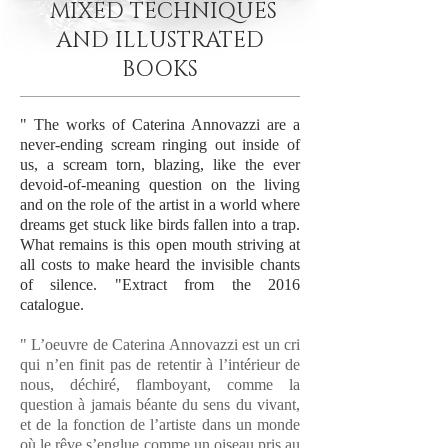
MIXED TECHNIQUES
AND ILLUSTRATED
BOOKS
" The works of Caterina Annovazzi are a
never-ending scream ringing out inside of
us, a scream torn, blazing, like the ever
devoid-of-meaning question on the living
and on the role of the artist in a world where
dreams get stuck like birds fallen into a trap.
What remains is this open mouth striving at
all costs to make heard the invisible chants
of silence. "Extract from the 2016
catalogue.
" L’oeuvre de Caterina Annovazzi est un cri
qui n’en finit pas de retentir à l’intérieur de
nous, déchiré, flamboyant, comme la
question à jamais béante du sens du vivant,
et de la fonction de l’artiste dans un monde
où le rêve s’englue comme un oiseau pris au